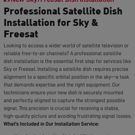
Professional Satellite Dish
Installation for Sky &
Freesat
Looking to access a wider world of satellite television or
reliable free-to-air channels? A professional satellite
dish installation is the essential first step for services like
Sky or Freesat. Installing a satellite dish requires precise
alignment to a specific orbital position in the sky—a task
that demands expertise and the right equipment. Our
technicians ensure your new dish is securely mounted
and perfectly aligned to capture the strongest possible
signal. This precision is crucial for receiving a stable,
high-quality picture and avoiding frustrating signal losses.
What's Included in Our Installation Service: