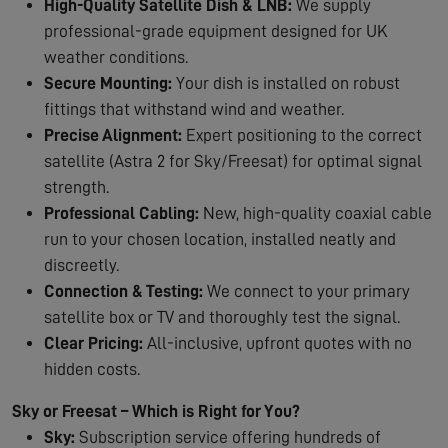
High-Quality Satellite Dish & LNB:
We supply
professional-grade equipment designed for UK
weather conditions.
Secure Mounting:
Your dish is installed on robust
fittings that withstand wind and weather.
Precise Alignment:
Expert positioning to the correct
satellite (Astra 2 for Sky/Freesat) for optimal signal
strength.
Professional Cabling:
New, high-quality coaxial cable
run to your chosen location, installed neatly and
discreetly.
Connection & Testing:
We connect to your primary
satellite box or TV and thoroughly test the signal.
Clear Pricing:
All-inclusive, upfront quotes with no
hidden costs.
Sky or Freesat – Which is Right for You?
Sky:
Subscription service offering hundreds of