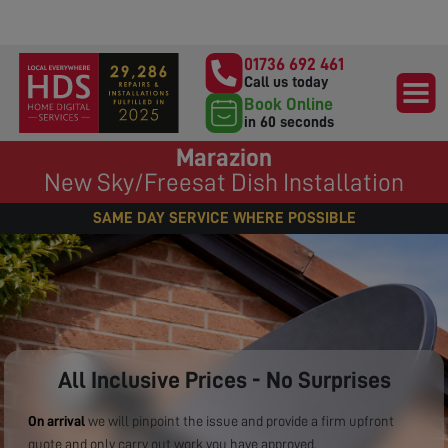
01736 692 461
Call us today
Book Online
in 60 seconds
Marazion
New Sky/Freesat Dish Installation
SAME DAY SERVICE WHERE POSSIBLE
All Inclusive Prices - No Surprises
On arrival
we will pinpoint the issue and provide a firm upfront
quote and only carry out work you have approved.