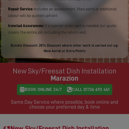
Repair Service
includes an assessment. New parts or additional
labour will be quoted upfront.
Ironclad Assurances:
If a special-order part is needed, our quote
covers the entire job, including the return visit.
Bundle Discount: 20% Discount where other work is carried out eg:
New Aerial or Extra Points
New Sky/Freesat Dish Installation
Marazion
BOOK ONLINE 24/7
CALL 01736 692 461
Same Day Service where possible, book online and
choose your preferred day & time
New Sky/Freesat Dish Installation