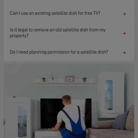
+
Can I use an existing satellite dish for free TV?
Is it legal to remove an old satellite dish from my
+
property?
+
Do I need planning permission for a satellite dish?