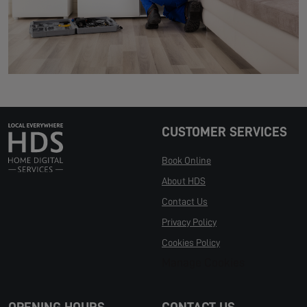
CUSTOMER SERVICES
Book Online
About HDS
Contact Us
Privacy Policy
Cookies Policy
Manage Cookies