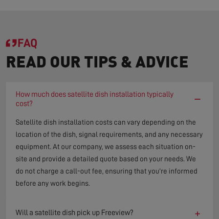
FAQ
READ OUR TIPS & ADVICE
How much does satellite dish installation typically
−
cost?
Satellite dish installation costs can vary depending on the
location of the dish, signal requirements, and any necessary
equipment. At our company, we assess each situation on-
site and provide a detailed quote based on your needs. We
do not charge a call-out fee, ensuring that you're informed
before any work begins.
+
Will a satellite dish pick up Freeview?